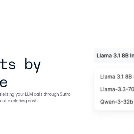
ts by 
e
lelizing your LLM calls through Sutro. 
out exploding costs.