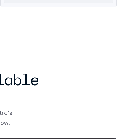
using the Run:ai Model Streamer. You first need to 
install vLLM RunAI optional dependency:
able 
ro's 
ow, 