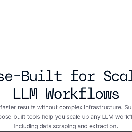
se-Built for Scal
LLM Workflows
faster results without complex infrastructure. Sut
ose-built tools help you scale up any LLM workfl
including data scraping and extraction.