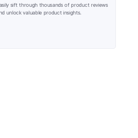
asily sift through thousands of product reviews 
nd unlock valuable product insights.