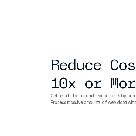
Reduce Cos
10x or Mor
Get results faster and reduce costs by paral
Process massive amounts of web data with