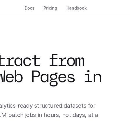
Docs
Pricing
Handbook
ract from 
Web Pages in 
ytics-ready structured datasets for 
batch jobs in hours, not days, at a 