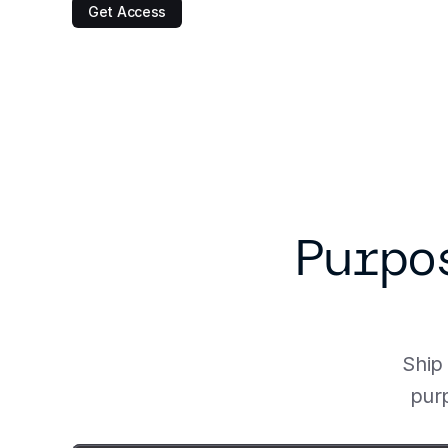
Get Access
Purpo
Ship 
purp