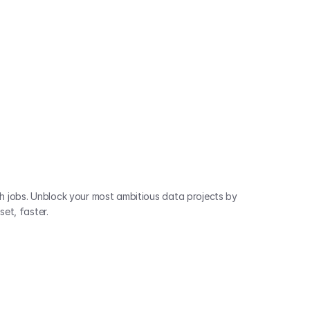
 jobs. Unblock your most ambitious data projects by 
et, faster.