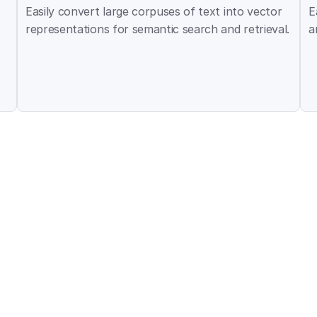
Easily convert large corpuses of text into vector 
E
representations for semantic search and retrieval.
a