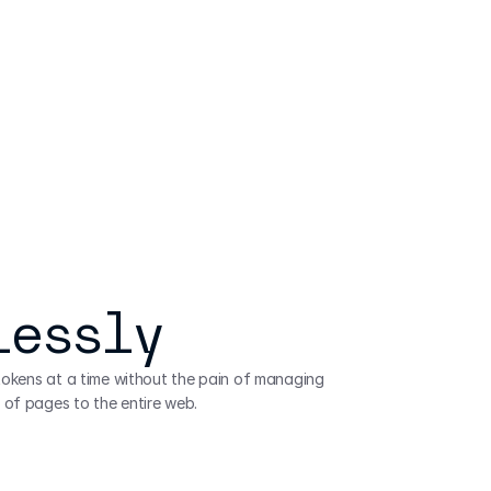
lessly
 tokens at a time without the pain of managing 
 of pages to the entire web.