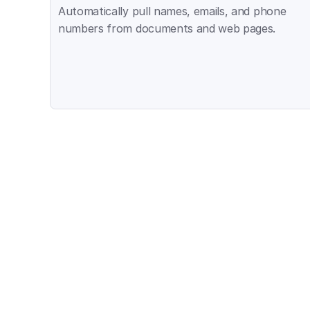
Automatically pull names, emails, and phone 
numbers from documents and web pages.