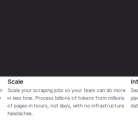
t
i
v
e
,
n
e
u
t
r
a
l
,
o
r
n
e
g
a
t
i
v
e
.
'
p
t
,
o
u
t
p
u
t
_
s
c
h
e
m
a
=
R
e
v
i
e
w
C
l
a
s
s
i
f
i
e
r
)
Scale
In
n 
Scale your scraping jobs so your team can do more 
Sea
 
in less time. Process billions of tokens from millions 
pip
of pages in hours, not days, with no infrastructure 
dat
headaches.