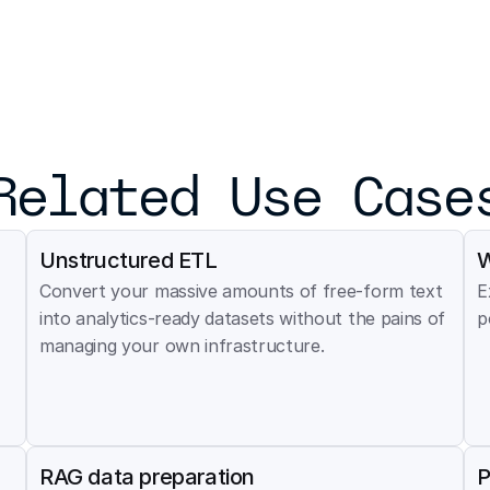
Related Use Case
Unstructured ETL
W
Convert your massive amounts of free-form text 
E
into analytics-ready datasets without the pains of 
p
managing your own infrastructure.
RAG data preparation
P