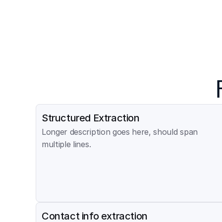
Structured Extraction
Longer description goes here, should span 
multiple lines.
Contact info extraction