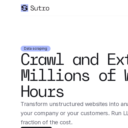
Data scraping
Crawl and Ext
Millions of 
Hours
Transform unstructured websites into anal
your company or your customers. Run LLM 
fraction of the cost.