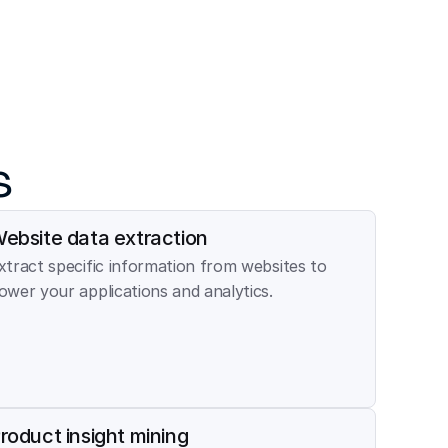
s
ebsite data extraction
xtract specific information from websites to 
ower your applications and analytics.
roduct insight mining