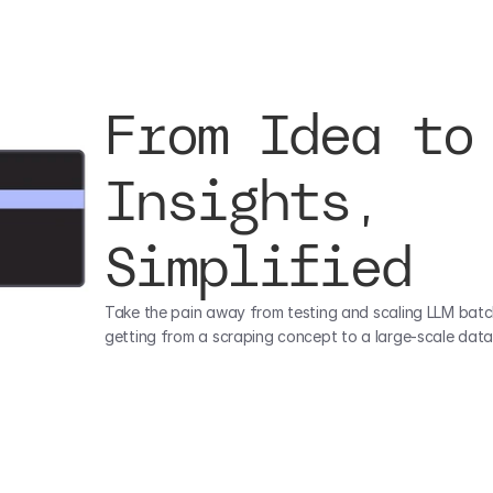
From Idea to 
Insights, 
Simplified
Take the pain away from testing and scaling LLM batch
getting from a scraping concept to a large-scale datas