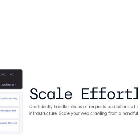
Scale Effort
Confidently handle millions of requests and billions of
infrastructure. Scale your web crawling from a handful