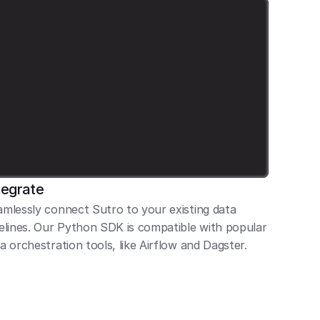
tegrate
mlessly connect Sutro to your existing data 
elines. Our Python SDK is compatible with popular 
a orchestration tools, like Airflow and Dagster.