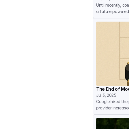
Until recently, co
a future powered
The End of Moo
Jul 3, 2025
Google hiked the p
provider increase