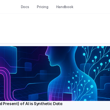
Docs
Pricing
Handbook
d Present) of AI is Synthetic Data