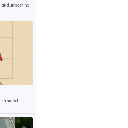
t and unleashing 
me a model 