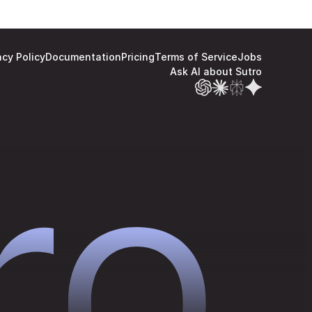
acy Policy
Documentation
Pricing
Terms of Service
Jobs
Ask AI about Sutro