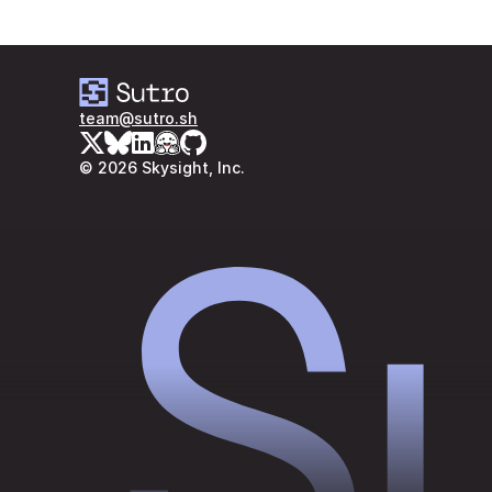
team@sutro.sh
© 2026 Skysight, Inc.