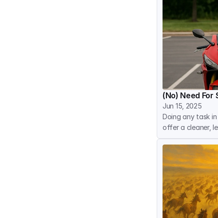
(No) Need For 
Jun 15, 2025
Doing any task in
offer a cleaner, 