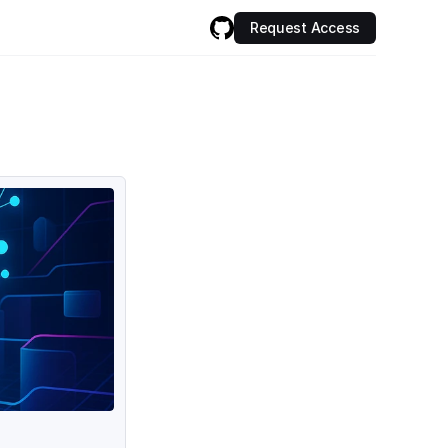
Request Access