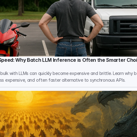
Speed: Why Batch LLM Inference is Often the Smarter Cho
 bulk with LLMs can quickly become expensive and brittle. Learn why b
less expensive, and often faster alternative to synchronous APIs.