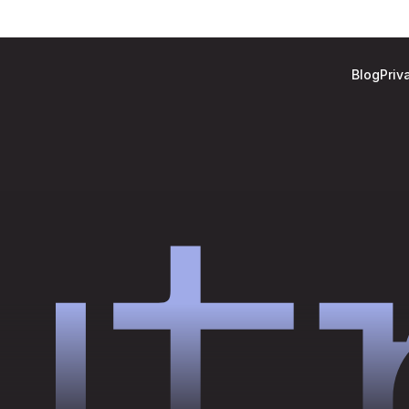
Blog
Priv