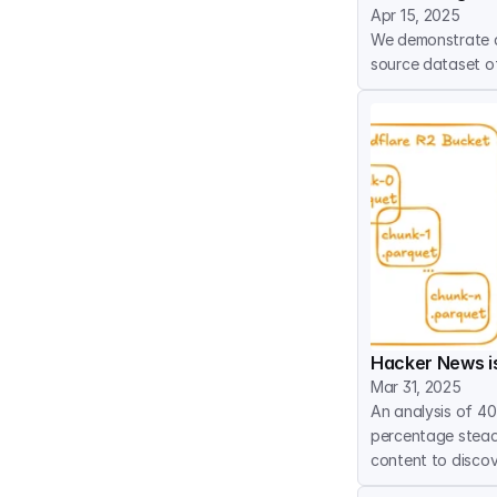
Apr 15, 2025
We demonstrate a
source dataset of
Hacker News is
Mar 31, 2025
An analysis of 40
percentage steadi
content to discov