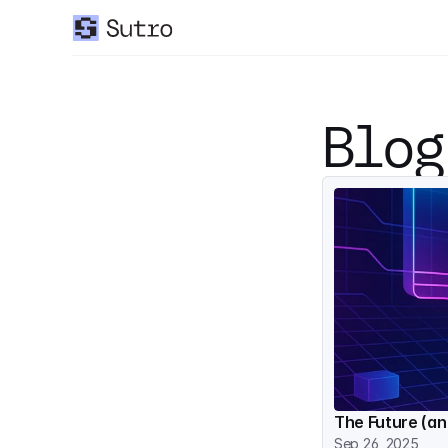
Blog
The Future (an
Sep 26, 2025