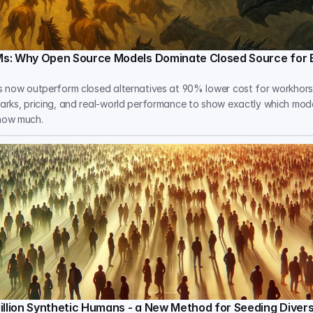
s: Why Open Source Models Dominate Closed Source for 
 now outperform closed alternatives at 90% lower cost for workhorse
rks, pricing, and real-world performance to show exactly which mod
how much.
illion Synthetic Humans - a New Method for Seeding Dive