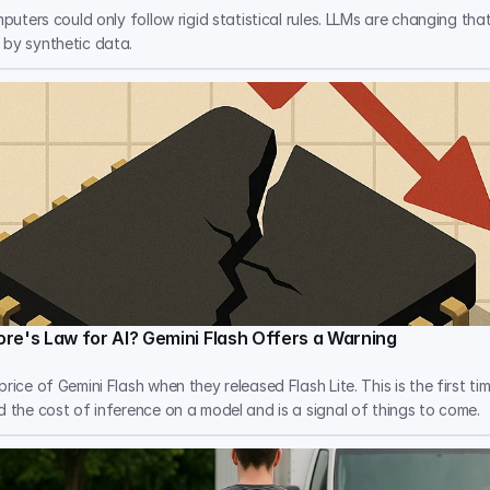
mputers could only follow rigid statistical rules. LLMs are changing tha
 by synthetic data.
re's Law for AI? Gemini Flash Offers a Warning
rice of Gemini Flash when they released Flash Lite. This is the first ti
d the cost of inference on a model and is a signal of things to come.