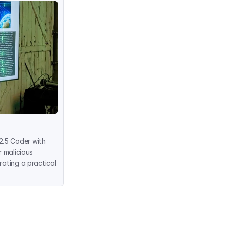
.5 Coder with 
 malicious 
ating a practical 