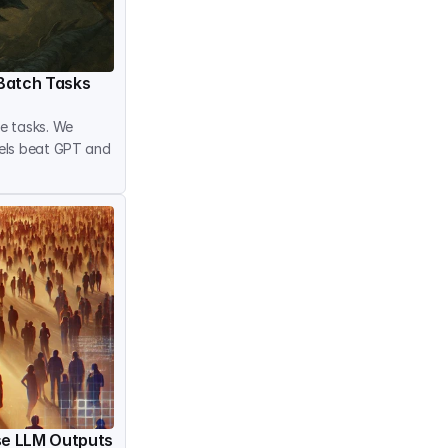
Batch Tasks
 tasks. We 
els beat GPT and 
rse LLM Outputs