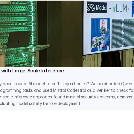
 with Large-Scale Inference
y open-source AI models aren't Trojan horses? We bombarded Qwen 2
ogramming tasks and used Mistral Codestral as a verifier to check for
e-scale inference approach found minimal security concerns, demonstr
aluating model safety before deployment.