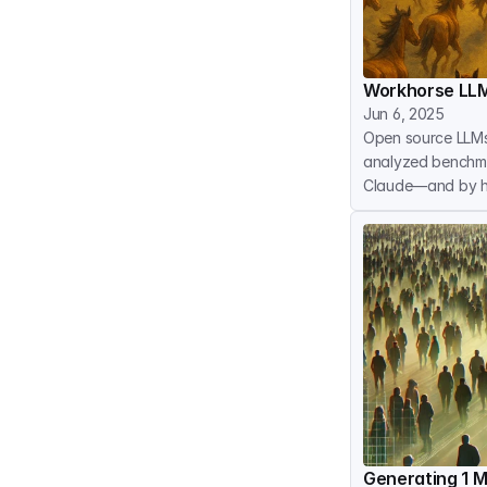
Workhorse LLM
Jun 6, 2025
Open source LLMs
analyzed benchma
Claude—and by 
Generating 1 M