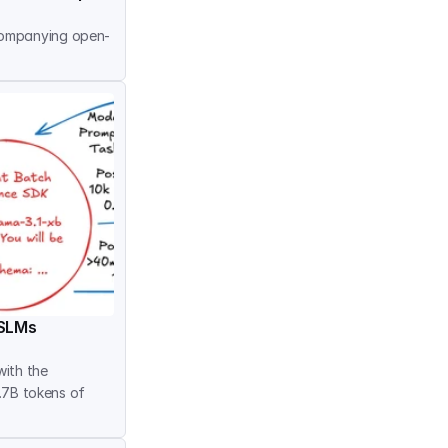
companying open-
 SLMs
ith the 
.7B tokens of 