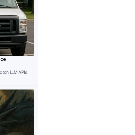
ice
atch LLM APIs 