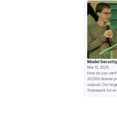
Model Security
Mar 12, 2025
How do you verif
50,000 diverse pr
outputs. Our larg
framework for ev