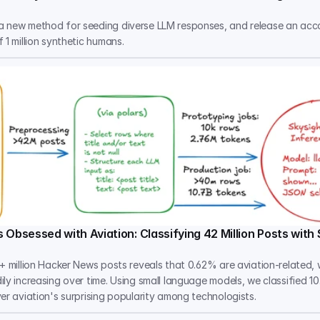
 new method for seeding diverse LLM responses, and release an ac
 1 million synthetic humans.
 Obsessed with Aviation: Classifying 42 Million Posts with
+ million Hacker News posts reveals that 0.62% are aviation-related, w
ly increasing over time. Using small language models, we classified 10
er aviation's surprising popularity among technologists.