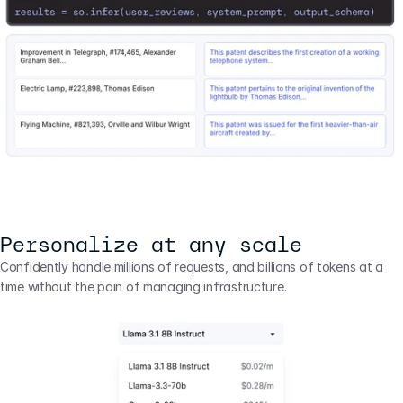
Personalize at any scale
Confidently handle millions of requests, and billions of tokens at a 
time without the pain of managing infrastructure.