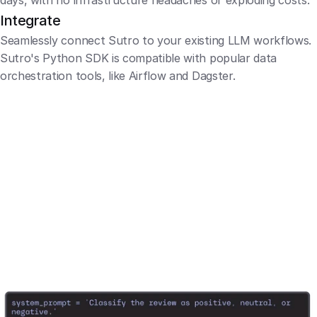
days, with no infrastructure headaches or exploding costs.
Integrate
Seamlessly connect Sutro to your existing LLM workflows. 
Sutro's Python SDK is compatible with popular data 
orchestration tools, like Airflow and Dagster.