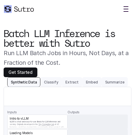
Batch LLM Inference is 
better with Sutro
Run LLM Batch Jobs in Hours, Not Days, at a 
Fraction of the Cost.
Get Started
Synthetic Data
Classify
Extract
Embed
Summarize
Generate
a
question/answer
pair
for
the
following
chunk
of
vLLM
documentation
Inputs
Outputs
Intro to vLLM
vLLM is a fast and easy-to-use library for LLM inference and 
serving. Originally developed in the 
Sky Computing Lab
 at UC 
Berkeley, vLLM has evolved into a community-driven project with 
contributions from both academia and industry.
Loading Models