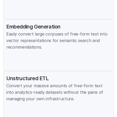
Embedding Generation
Easily convert large corpuses of free-form text into 
vector representations for semantic search and 
recommendations.
Unstructured ETL
Convert your massive amounts of free-form text 
into analytics-ready datasets without the pains of 
managing your own infrastructure.