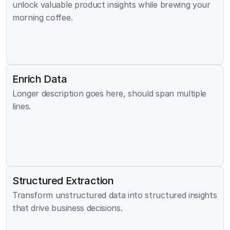
unlock valuable product insights while brewing your 
morning coffee.
Enrich Data
Longer description goes here, should span multiple 
lines.
Structured Extraction
Transform unstructured data into structured insights 
that drive business decisions.