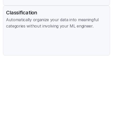
Classification
Automatically organize your data into meaningful 
categories without involving your ML engineer.