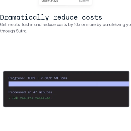
Dramatically reduce costs
Get results faster and reduce costs by 10x or more by parallelizing you
through Sutro.