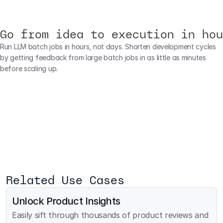
Go from idea to execution in hou
Run LLM batch jobs in hours, not days. Shorten development cycles 
by getting feedback from large batch jobs in as little as minutes 
before scaling up.
Related Use Cases
Unlock Product Insights
Easily sift through thousands of product reviews and 