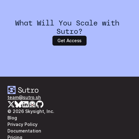
What Will You Scale with 
Sutro?
Get Access
team@sutro.sh
© 2026 Skysight, Inc.
Blog
Privacy Policy
Documentation
Pricing