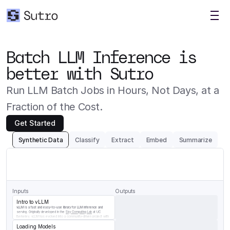
Batch LLM Inference is 
better with Sutro
Run LLM Batch Jobs in Hours, Not Days, at a 
Fraction of the Cost.
Get Started
Synthetic Data
Classify
Extract
Embed
Summarize
Generate
a
question/answer
pair
for
the
following
chunk
of
vLLM
documentation
Inputs
Outputs
Intro to vLLM
vLLM is a fast and easy-to-use library for LLM inference and 
serving. Originally developed in the 
Sky Computing Lab
 at UC 
Berkeley, vLLM has evolved into a community-driven project with 
contributions from both academia and industry.
Loading Models