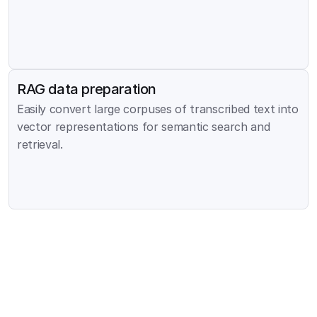
RAG data preparation
Easily convert large corpuses of transcribed text into 
vector representations for semantic search and 
retrieval.