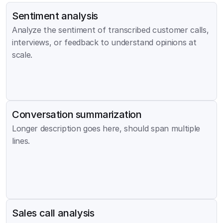
Sentiment analysis
Analyze the sentiment of transcribed customer calls, 
interviews, or feedback to understand opinions at 
scale.
Conversation summarization
Longer description goes here, should span multiple 
lines.
Sales call analysis