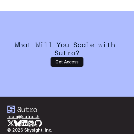
Can I test my workflows before running a large job?
What Will You Scale with 
Sutro?
Get Access
team@sutro.sh
© 2026 Skysight, Inc.