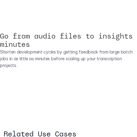
Go from audio files to insights 
minutes
Shorten development cycles by getting feedback from large batch 
jobs in as little as minutes before scaling up your transcription 
projects.
Related Use Cases