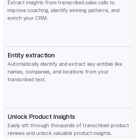
Extract insights from transcribed sales calls to 
improve coaching, identify winning patterns, and 
enrich your CRM.
Entity extraction
Automatically identify and extract key entities like 
names, companies, and locations from your 
transcribed text.
Unlock Product Insights
Easily sift through thousands of transcribed product 
reviews and unlock valuable product insights.