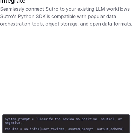
Integrate
Seamlessly connect Sutro to your existing LLM workflows. 
Sutro's Python SDK is compatible with popular data 
orchestration tools, object storage, and open data formats.