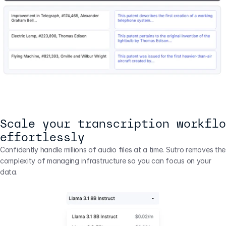
Scale your transcription workflo
effortlessly
Confidently handle millions of audio files at a time. Sutro removes the 
complexity of managing infrastructure so you can focus on your 
data.