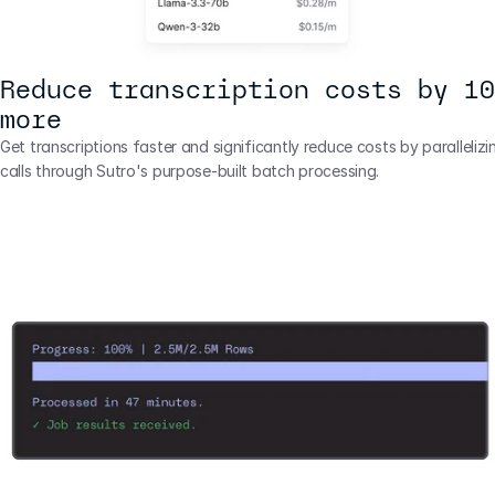
Reduce transcription costs by 10
more
Get transcriptions faster and significantly reduce costs by parallelizi
calls through Sutro's purpose-built batch processing.