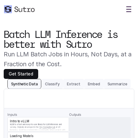
Batch LLM Inference is 
better with Sutro
Run LLM Batch Jobs in Hours, Not Days, at a 
Fraction of the Cost.
Get Started
Synthetic Data
Classify
Extract
Embed
Summarize
Generate
a
question/answer
pair
for
the
following
chunk
of
vLLM
documentation
Inputs
Outputs
Intro to vLLM
vLLM is a fast and easy-to-use library for LLM inference and 
serving. Originally developed in the 
Sky Computing Lab
 at UC 
Berkeley, vLLM has evolved into a community-driven project with 
contributions from both academia and industry.
Loading Models