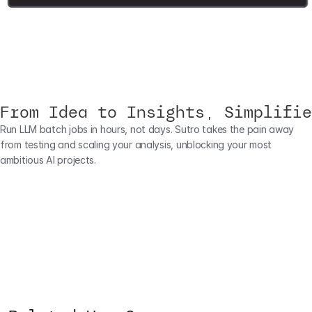
From Idea to Insights, Simplifie
Run LLM batch jobs in hours, not days. Sutro takes the pain away 
from testing and scaling your analysis, unblocking your most 
ambitious AI projects.