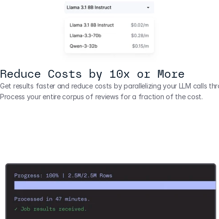
Reduce Costs by 10x or More
Get results faster and reduce costs by parallelizing your LLM calls thr
Process your entire corpus of reviews for a fraction of the cost.