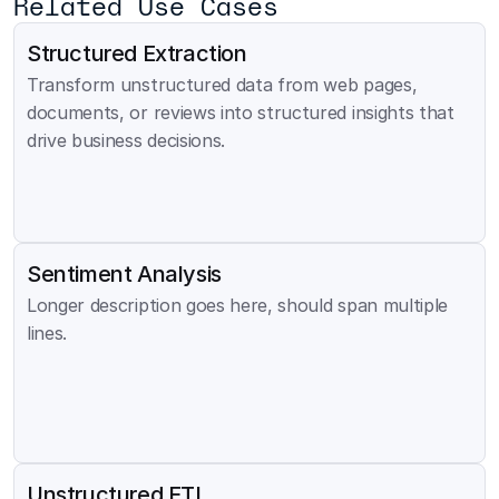
Related Use Cases
Structured Extraction
Transform unstructured data from web pages, 
documents, or reviews into structured insights that 
drive business decisions.
Sentiment Analysis
Longer description goes here, should span multiple 
lines.
Unstructured ETL