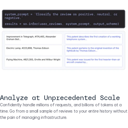
Analyze at Unprecedented Scale
Confidently handle millions of requests, and billions of tokens at a 
time. Go from a small sample of reviews to your entire history without 
the pain of managing infrastructure.