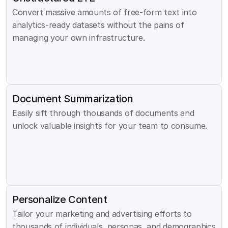
Convert massive amounts of free-form text into 
analytics-ready datasets without the pains of 
managing your own infrastructure.
Document Summarization
Easily sift through thousands of documents and 
unlock valuable insights for your team to consume.
Personalize Content
Tailor your marketing and advertising efforts to 
thousands of individuals, personas, and demographics 