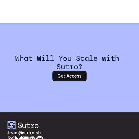
How do I get started with Sutro?
What Will You Scale with 
Sutro?
Get Access
team@sutro.sh