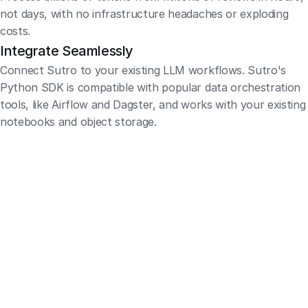
not days, with no infrastructure headaches or exploding 
costs.
Integrate Seamlessly
Connect Sutro to your existing LLM workflows. Sutro's 
Python SDK is compatible with popular data orchestration 
tools, like Airflow and Dagster, and works with your existing 
notebooks and object storage.