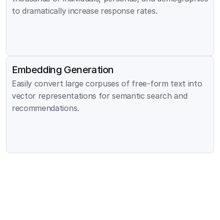
to dramatically increase response rates.
Embedding Generation
Easily convert large corpuses of free-form text into 
vector representations for semantic search and 
recommendations.