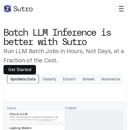
Batch LLM Inference is 
better with Sutro
Run LLM Batch Jobs in Hours, Not Days, at a 
Fraction of the Cost.
Get Started
Synthetic Data
Classify
Extract
Embed
Summarize
Generate
a
question/answer
pair
for
the
following
chunk
of
vLLM
documentation
Inputs
Outputs
Intro to vLLM
vLLM is a fast and easy-to-use library for LLM inference and 
serving. Originally developed in the 
Sky Computing Lab
 at UC 
Berkeley, vLLM has evolved into a community-driven project with 
contributions from both academia and industry.
Loading Models