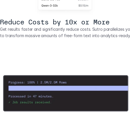
Reduce Costs by 10x or More
Get results faster and significantly reduce costs. Sutro parallelizes yo
to transform massive amounts of free-form text into analytics-ready