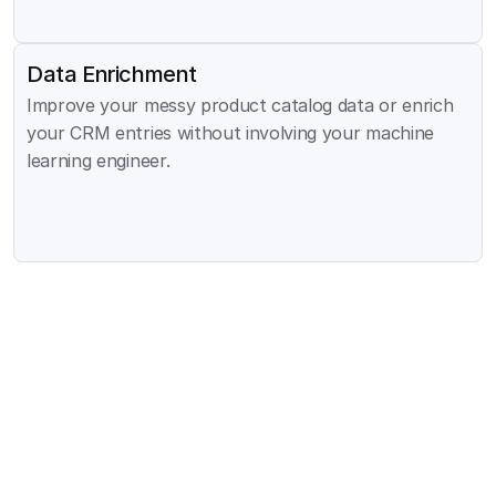
Data Enrichment
Improve your messy product catalog data or enrich 
your CRM entries without involving your machine 
learning engineer.