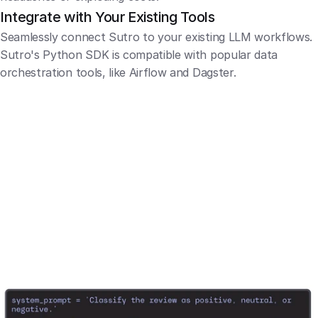
Integrate with Your Existing Tools
Seamlessly connect Sutro to your existing LLM workflows. 
Sutro's Python SDK is compatible with popular data 
orchestration tools, like Airflow and Dagster.