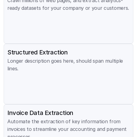
Crawl millions of web pages, and extract analytics-
ready datasets for your company or your customers.
Structured Extraction
Longer description goes here, should span multiple 
lines.
Invoice Data Extraction
Automate the extraction of key information from 
invoices to streamline your accounting and payment 
processes.