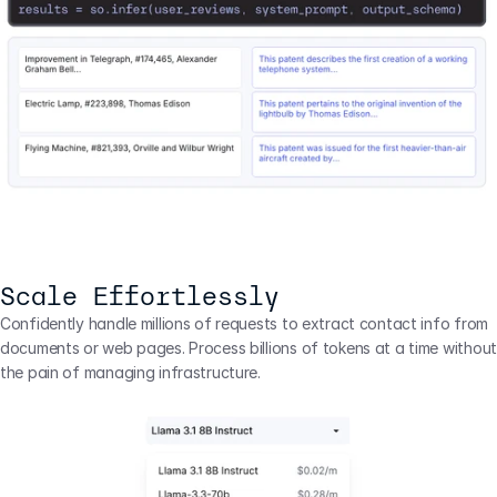
Scale Effortlessly
Confidently handle millions of requests to extract contact info from 
documents or web pages. Process billions of tokens at a time without 
the pain of managing infrastructure.