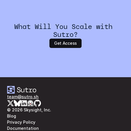
What Will You Scale with 
Sutro?
Get Access
team@sutro.sh
© 2026 Skysight, Inc.
Blog
Privacy Policy
Documentation