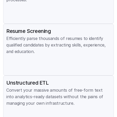
Resume Screening
Efficiently parse thousands of resumes to identify 
qualified candidates by extracting skills, experience, 
and education.
Unstructured ETL
Convert your massive amounts of free-form text 
into analytics-ready datasets without the pains of 
managing your own infrastructure.