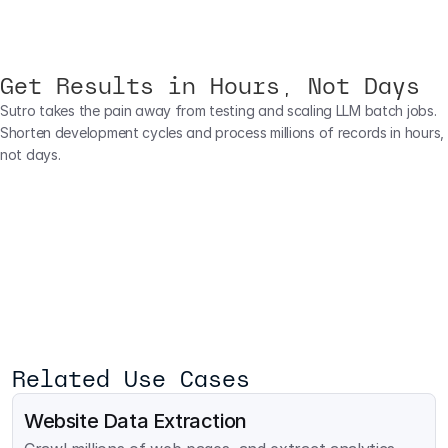
Get Results in Hours, Not Days
Sutro takes the pain away from testing and scaling LLM batch jobs. 
Shorten development cycles and process millions of records in hours, 
not days.
Related Use Cases
Website Data Extraction