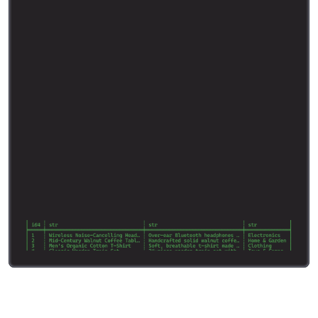
d
e
s
c
r
i
p
t
i
o
n
.
R
e
t
u
r
n
t
h
e
c
a
t
e
g
o
r
y
t
h
a
t
b
e
s
t
f
i
t
s
t
h
e
p
r
o
d
u
c
t
a
n
d
n
o
t
h
i
n
g
e
l
s
e
.
"
"
"
c
l
a
s
s
N
e
w
P
r
o
d
u
c
t
C
l
a
s
s
i
f
i
c
a
t
i
o
n
(
B
a
s
e
M
o
d
e
l
)
:
c
a
t
e
g
o
r
y
:
s
t
r
r
e
s
u
l
t
s
=
s
o
.
i
n
f
e
r
(
n
e
w
_
p
r
o
d
u
c
t
s
,
+
c
o
l
u
m
n
=
[
"
T
i
t
l
e
:
"
"
t
i
t
l
e
"
,
"
D
e
s
c
r
i
p
t
i
o
n
:
"
+
"
d
e
s
c
r
i
p
t
i
o
n
"
]
,
s
y
s
t
e
m
_
p
r
o
m
p
t
=
s
y
s
t
e
m
_
p
r
o
m
p
t
,
m
o
d
e
l
=
"
g
e
m
m
a
-
3
-
2
7
b
-
i
t
"
,
o
u
t
p
u
t
_
s
c
h
e
m
a
=
N
e
w
P
r
o
d
u
c
t
C
l
a
s
s
i
f
i
c
a
t
i
o
n
,
)
p
r
i
n
t
(
r
e
s
u
l
t
s
.
h
e
a
d
(
)
)