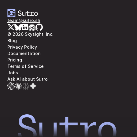
team@sutro.sh
© 2026 Skysight, Inc.
Blog
Privacy Policy
Documentation
Pricing
Terms of Service
Jobs
Ask AI about Sutro