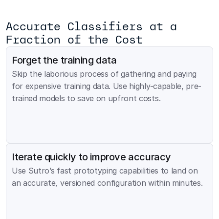
Accurate Classifiers at a 
Fraction of the Cost
Forget the training data
Skip the laborious process of gathering and paying 
for expensive training data. Use highly-capable, pre-
trained models to save on upfront costs.
Iterate quickly to improve accuracy
Use Sutro’s fast prototyping capabilities to land on 
an accurate, versioned configuration within minutes.