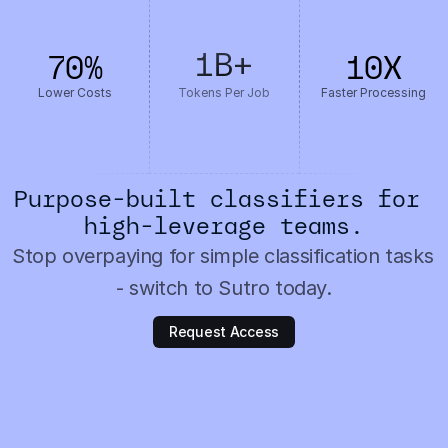
1B
+
70
%
10
X
Lower Costs
Tokens Per Job
Faster Processing
Purpose-built classifiers for 
high-leverage teams.
Stop overpaying for simple classification tasks 
- switch to Sutro today.
Request Access