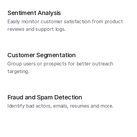
Sentiment Analysis
Easily monitor customer satisfaction from product 
reviews and support logs.
Customer Segmentation
Group users or prospects for better outreach 
targeting.
Fraud and Spam Detection
Identify bad actors, emails, resumes and more.