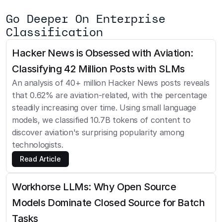
Go Deeper On Enterprise 
Classification
Hacker News is Obsessed with Aviation: 
Classifying 42 Million Posts with SLMs
An analysis of 40+ million Hacker News posts reveals 
that 0.62% are aviation-related, with the percentage 
steadily increasing over time. Using small language 
models, we classified 10.7B tokens of content to 
discover aviation's surprising popularity among 
technologists.
Read Article
Workhorse LLMs: Why Open Source 
Models Dominate Closed Source for Batch 
Tasks