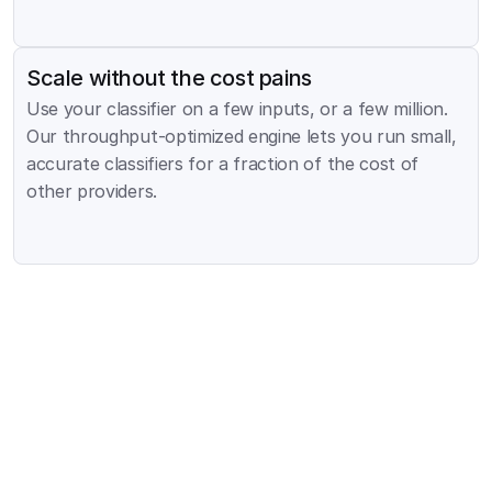
Scale without the cost pains
Use your classifier on a few inputs, or a few million. 
Our throughput-optimized engine lets you run small, 
accurate classifiers for a fraction of the cost of 
other providers.