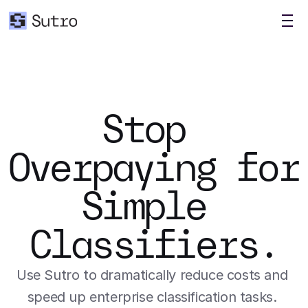
Stop 
Overpaying for 
Simple 
Classifiers.
Use Sutro to dramatically reduce costs and 
speed up enterprise classification tasks. 