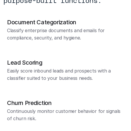
purpose-built functions.
Document Categorization
Classify enterprise documents and emails for 
compliance, security, and hygiene.
Lead Scoring
Easily score inbound leads and prospects with a 
classifier suited to your business needs.
Churn Prediction
Continuously monitor customer behavior for signals 
of churn risk.