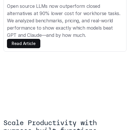
Open source LLMs now outperform closed 
alternatives at 90% lower cost for workhorse tasks. 
We analyzed benchmarks, pricing, and real-world 
performance to show exactly which models beat 
GPT and Claude—and by how much.
Read Article
Scale Productivity with 