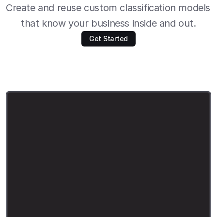
Create and reuse custom classification models 
that know your business inside and out.
Get Started
i
m
p
o
r
t
s
u
t
r
o
a
s
s
o
i
m
p
o
r
t
p
o
l
a
r
s
a
s
p
l
f
r
o
m
p
y
d
a
n
t
i
c
i
m
p
o
r
t
B
a
s
e
M
o
d
e
l
n
e
w
_
p
r
o
d
u
c
t
s
=
p
l
.
r
e
a
d
_
c
s
v
(
"
m
a
r
c
h
-
2
0
2
5
-
n
e
w
-
p
r
o
d
u
c
t
s
.
c
s
v
"
)
s
y
s
t
e
m
_
p
r
o
m
p
t
=
"
"
"
Y
o
u
a
r
e
a
h
e
l
p
f
u
l
a
s
s
i
s
t
a
n
t
t
h
a
t
c
l
a
s
s
i
f
i
e
s
p
r
o
d
u
c
t
s
i
n
t
o
c
a
t
e
g
o
r
i
e
s
:
E
l
e
c
t
r
o
n
i
c
s
,
H
o
m
e
&
G
a
r
d
e
n
,
C
l
o
t
h
i
n
g
,
T
o
y
s
&
G
a
m
e
s
,
B
o
o
k
s
,
M
o
v
i
e
s
&
T
V
,
M
u
s
i
c
,
A
r
t
&
C
o
l
l
e
c
t
i
b
l
e
s
,
O
t
h
e
r
Y
o
u
w
i
l
l
b
e
s
h
o
w
n
a
p
r
o
d
u
c
t
'
s
t
i
t
l
e
a
n
d